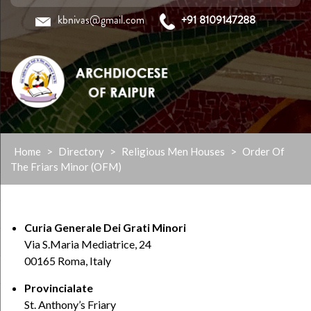
kbnivas@gmail.com
+91 8109147288
Skip
Home
>
Directory
>
Religious Men Houses
>
Order Of
to
The Friars Minor (OFM)
content
Curia Generale Dei Grati Minori
Via S.Maria Mediatrice, 24
00165 Roma, Italy
Provincialate
St. Anthony’s Friary