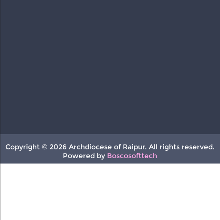
Copyright © 2026 Archdiocese of Raipur. All rights reserved.
Powered by
Boscosofttech