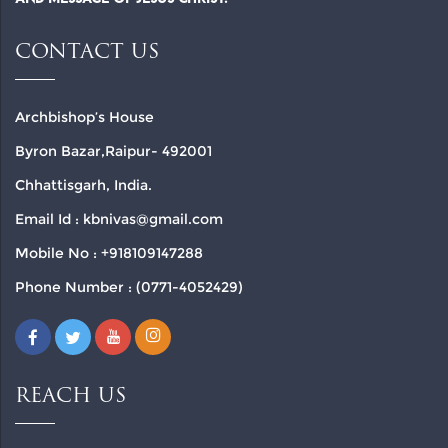
CONTACT US
Archbishop’s House
Byron Bazar,Raipur- 492001
Chhattisgarh, India.
Email Id : kbnivas@gmail.com
Mobile No : +918109147288
Phone Number : (0771-4052429)
REACH US