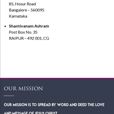
85, Hosur Road
Bangalore – 560095
Karnataka
Shantivanam Ashram
Post Box No. 35
RAIPUR – 492 001, CG
OUR MISSION
Our Mission is to spread by word and deed the Love
and Message of Jesus Christ.