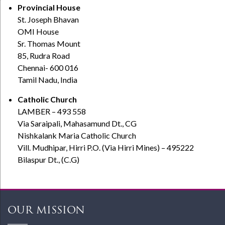
Provincial House
St. Joseph Bhavan
OMI House
Sr. Thomas Mount
85, Rudra Road
Chennai- 600 016
Tamil Nadu, India
Catholic Church
LAMBER – 493 558
Via Saraipali, Mahasamund Dt., CG
Nishkalank Maria Catholic Church
Vill. Mudhipar, Hirri P.O. (Via Hirri Mines) – 495222
Bilaspur Dt., (C.G)
OUR MISSION