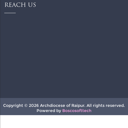
REACH US
Copyright © 2026 Archdiocese of Raipur. All rights reserved.
Powered by
Boscosofttech