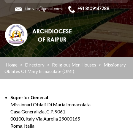
kbnivas@gmail.com
+91 8109147288
Skip
Home
>
Directory
>
Religious Men Houses
>
Missionary
to
Oblates Of Mary Immaculate (OMI)
content
Superior General
Missionari Oblati Di Maria Immacolata
Casa Generalizia, C.P. 9061,
00100, Italy Via Aurelia 29000165
Roma, Italia