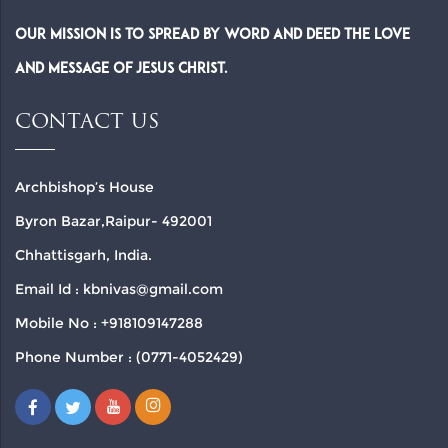
Our Mission is to spread by word and deed the Love
and Message of Jesus Christ.
CONTACT US
Archbishop’s House
Byron Bazar,Raipur- 492001
Chhattisgarh, India.
Email Id : kbnivas@gmail.com
Mobile No : +918109147288
Phone Number : (0771-4052429)