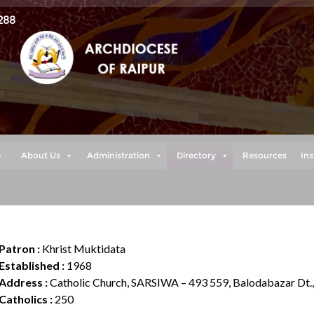
288
e
About Us
Administration
Directory
Resources
Ins
Patron :
Khrist Muktidata
Established :
1968
Address :
Catholic Church, SARSIWA – 493 559, Balodabazar Dt.
Catholics :
250