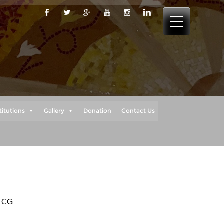
titutions
Gallery
Donation
Contact Us
, CG