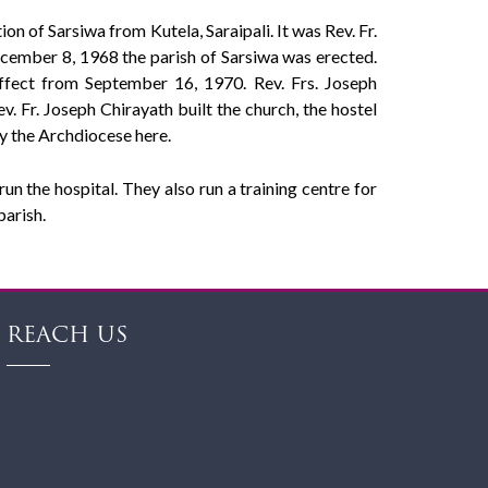
on of Sarsiwa from Kutela, Saraipali. It was Rev. Fr.
ecember 8, 1968 the parish of Sarsiwa was erected.
effect from September 16, 1970. Rev. Frs. Joseph
 Fr. Joseph Chirayath built the church, the hostel
by the Archdiocese here.
n the hospital. They also run a training centre for
parish.
REACH US