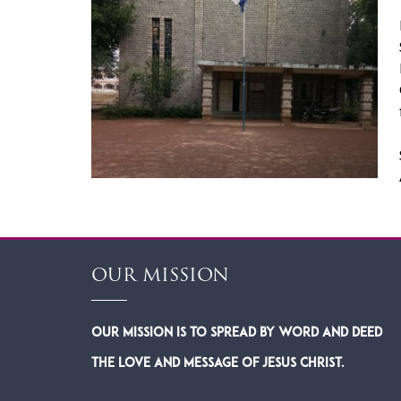
OUR MISSION
Our Mission is to spread by word and deed
the Love and Message of Jesus Christ.