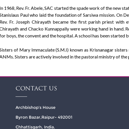
In 1968, Rev. Fr. Abele, SAC started the spade work of the new stati
Stanislaus Paul who laid the foundation of Sarsiwa mission. On D
Rev. Fr. Joseph Chirayath became the first parish priest with 
Chirayath and Chacko Kunnappally were working hand in hand. Rev.
for boys, the convent and the hospital. A school has been started 
Sisters of Mary Immaculate (S.M.I) known as Krisnanagar sisters ru
ANMs. Sisters are actively involved in the pastoral ministry of the 
CONTACT US
Archbishop’s House
Byron Bazar,Raipur- 492001
Chhattisgarh, India.