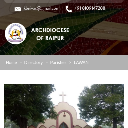
kbnivas@gmail.com
+91 8109147288
Skip
Home
>
Directory
>
Parishes
>
LAWAN
to
content