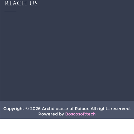
REACH US
Copyright © 2026 Archdiocese of Raipur. All rights reserved.
Powered by
Boscosofttech