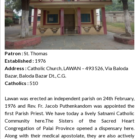
Patron :
St. Thomas
Established :
1976
Address :
Catholic Church, LAWAN – 493 526, Via Baloda
Bazar, Baloda Bazar Dt., C.G.
Catholics :
510
Lawan was erected an independent parish on 24th February,
1976 and Rev. Fr. Jacob Puthenkandom was appointed the
first Parish Priest. We have today a lively Satnami Catholic
Community here.The Sisters of the Sacred Heart
Congregation of Palai Province opened a dispensary here.
Along with their medical apostolate, they are also actively