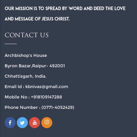
Our Mission is to spread by word and deed the Love
and Message of Jesus Christ.
CONTACT US
Archbishop’s House
Byron Bazar,Raipur- 492001
Chhattisgarh, India.
Email Id : kbnivas@gmail.com
Mobile No : +918109147288
Phone Number : (0771-4052429)