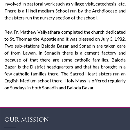
involved in pastoral work such as village visit, catechesis, etc.
There is a Hindi medium School run by the Archdiocese and
the sisters run the nursery section of the school.
Rev. Fr. Mathew Valiyathara completed the church dedicated
to St. Thomas the Apostle and it was blessed on July 3, 1982.
Two sub-stations Baloda Bazar and Sonadih are taken care
of from Lawan. In Sonadih there is a cement factory and
because of that there are some catholic families. Baloda
Bazar is the District headquarters and that has brought in a
few catholic families there. The Sacred Heart sisters run an
English Medium school there. Holy Mass is offered regularly
on Sundays in both Sonadih and Baloda Bazar.
OUR MISSION