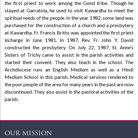
the first priest to work among the Gond tribe. Though he
stayed at Garratola, he used to visit Kawardha to meet the
spiritual needs of the people. In the year 1982, some land was
purchased for the construction of a church and a presbytery
at Kawardha. Fr. Francis Britto was appointed the first priest
incharge in June 1981. In 1987, Rev. Fr. John Y. David
constructed the presbytery. On July 22, 1987, St. Anne’s
Sisters of Trichy came to assist in the parish activities and
started their convent. They also teach in the school. The
Archdiocese runs an English Medium as well as a Hindi
Medium School in this parish. Medical services rendered to
the poor people of the area for many years in the past are now
discontinued. They also assist in the pastoral activities of the
parish.
OUR MISSION