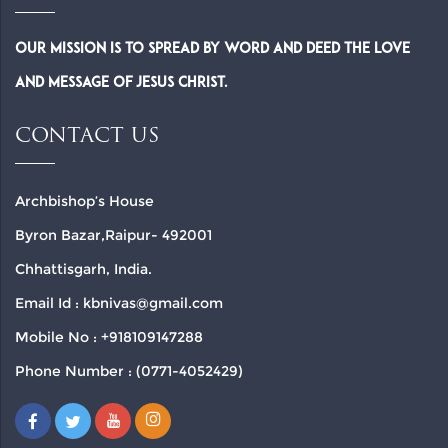
Our Mission is to spread by word and deed the Love
and Message of Jesus Christ.
CONTACT US
Archbishop’s House
Byron Bazar,Raipur- 492001
Chhattisgarh, India.
Email Id : kbnivas@gmail.com
Mobile No : +918109147288
Phone Number : (0771-4052429)