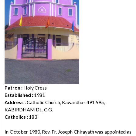
Patron :
Holy Cross
Established :
1981
Address :
Catholic Church, Kawardha– 491 995,
KABIRDHAM Dt., C.G.
Catholics :
183
In October 1980, Rev. Fr. Joseph Chirayath was appointed as