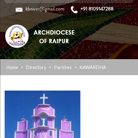
kbnivas@gmail.com
+91 8109147288
Skip
Home
>
Directory
>
Parishes
>
KAWARDHA
to
content