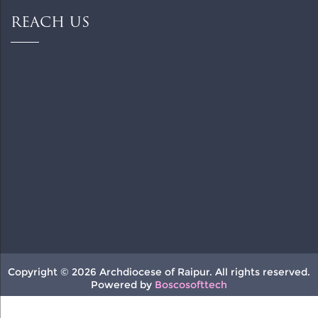
REACH US
Copyright © 2026 Archdiocese of Raipur. All rights reserved.
Powered by
Boscosofttech