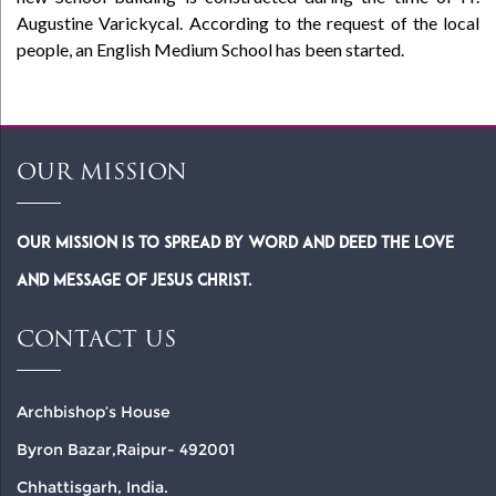
Augustine Varickycal. According to the request of the local
people, an English Medium School has been started.
OUR MISSION
Our Mission is to spread by word and deed the Love
and Message of Jesus Christ.
CONTACT US
Archbishop’s House
Byron Bazar,Raipur- 492001
Chhattisgarh, India.