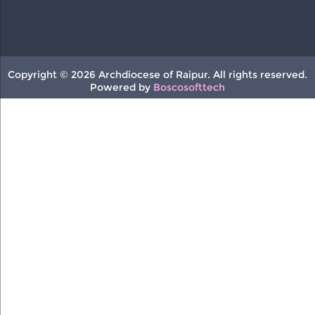
Copyright © 2026 Archdiocese of Raipur. All rights reserved.
Powered by
Boscosofttech