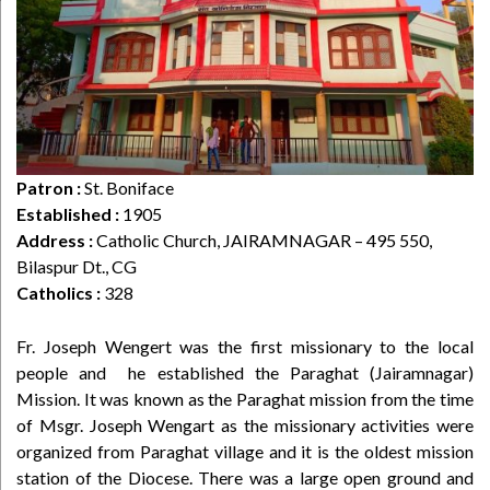
Patron :
St. Boniface
Established :
1905
Address :
Catholic Church, JAIRAMNAGAR – 495 550,
Bilaspur Dt., CG
Catholics :
328
Fr. Joseph Wengert was the first missionary to the local
people and he established the Paraghat (Jairamnagar)
Mission. It was known as the Paraghat mission from the time
of Msgr. Joseph Wengart as the missionary activities were
organized from Paraghat village and it is the oldest mission
station of the Diocese. There was a large open ground and