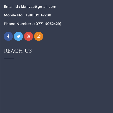
Email Id : kbnivas@gmail.com
Mobile No : +918109147288
Phone Number : (0771-4052429)
REACH US