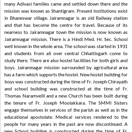
many Adivasi families came and settled down there and the
mission was known as Shantigram. Present Institutions exist
in Bhaneswar village. Jairamnagar is an old Railway station
and that has become the centre for travel. Because of its
nearness to Jairamnagar town the mission is now known as
Jairamnagar mission. There is a Hindi Med. Hr. Sec. School
well known in the whole area. The school was started in 1931
and students from all over central Chhattisgarh come to
study there. There are also hostel facilities for both girls and
boys. Jairamnagar mission surrounded by agricultural area
has a farm which supports the hostel. New hostel building for
boys was constructed during the time of Fr. Joseph Chirayath
and school building was constructed at the time of Fr.
Thomas Naramvelil and a new Church has been built during
the tenure of Fr. Joseph Moolakkara. The SMMI Sisters
engage themselves in services of the parish as well as in the
educational apostolate. Medical services rendered to the
people for many years in the past are now discontinued. A
new School building is constructed during the time of Fr.