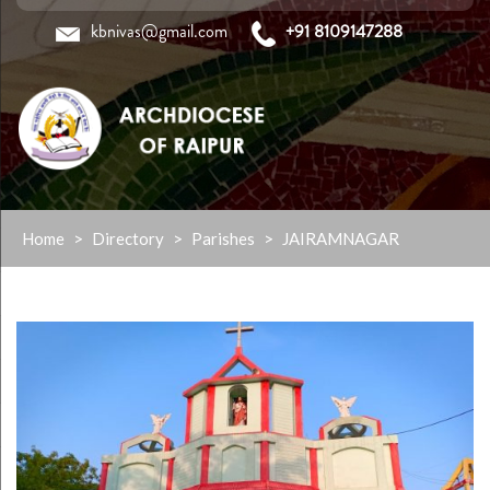
kbnivas@gmail.com
+91 8109147288
Skip
Home
>
Directory
>
Parishes
>
JAIRAMNAGAR
to
content