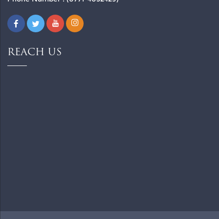
REACH US