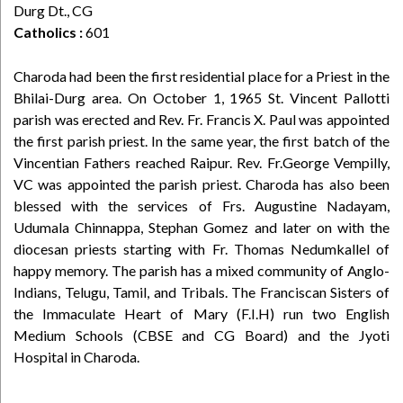
Durg Dt., CG
Catholics :
601
Charoda had been the first residential place for a Priest in the
Bhilai-Durg area. On October 1, 1965 St. Vincent Pallotti
parish was erected and Rev. Fr. Francis X. Paul was appointed
the first parish priest. In the same year, the first batch of the
Vincentian Fathers reached Raipur. Rev. Fr.George Vempilly,
VC was appointed the parish priest. Charoda has also been
blessed with the services of Frs. Augustine Nadayam,
Udumala Chinnappa, Stephan Gomez and later on with the
diocesan priests starting with Fr. Thomas Nedumkallel of
happy memory. The parish has a mixed community of Anglo-
Indians, Telugu, Tamil, and Tribals. The Franciscan Sisters of
the Immaculate Heart of Mary (F.I.H) run two English
Medium Schools (CBSE and CG Board) and the Jyoti
Hospital in Charoda.