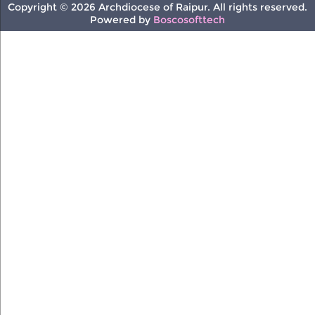
Copyright © 2026 Archdiocese of Raipur. All rights reserved.
Powered by
Boscosofttech