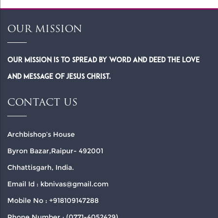
OUR MISSION
Our Mission is to spread by word and deed the Love
and Message of Jesus Christ.
CONTACT US
Archbishop’s House
Byron Bazar,Raipur- 492001
Chhattisgarh, India.
Email Id : kbnivas@gmail.com
Mobile No : +918109147288
Phone Number : (0771-4052429)