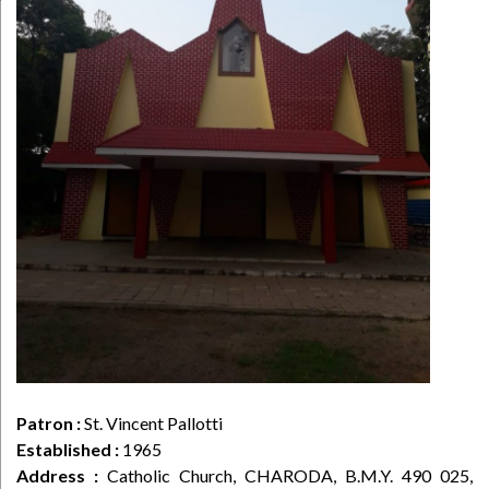
Patron :
St. Vincent Pallotti
Established :
1965
Address :
Catholic Church, CHARODA, B.M.Y. 490 025,