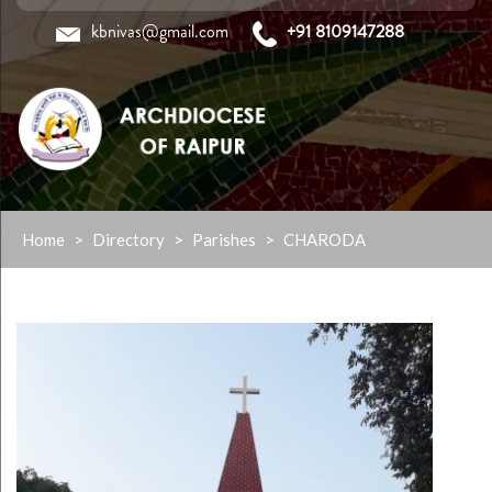
kbnivas@gmail.com
+91 8109147288
Skip
Home
>
Directory
>
Parishes
>
CHARODA
to
content