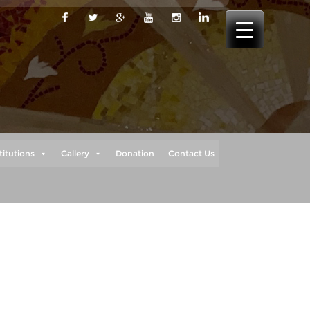
titutions
Gallery
Donation
Contact Us