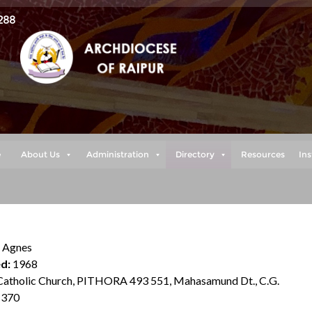
288
e
About Us
Administration
Directory
Resources
Ins
. Agnes
d:
1968
atholic Church, PITHORA 493 551, Mahasamund Dt., C.G.
370