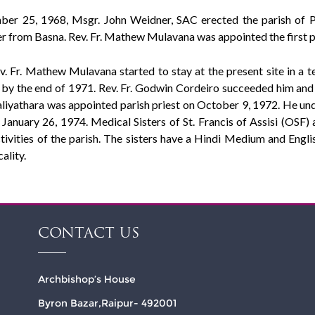
er 25, 1968, Msgr. John Weidner, SAC erected the parish of Pit
r from Basna. Rev. Fr. Mathew Mulavana was appointed the first pa
v. Fr. Mathew Mulavana started to stay at the present site in a 
by the end of 1971. Rev. Fr. Godwin Cordeiro succeeded him and lo
iyathara was appointed parish priest on October 9, 1972. He unde
January 26, 1974. Medical Sisters of St. Francis of Assisi (OSF) a
ctivities of the parish. The sisters have a Hindi Medium and Engl
ality.
CONTACT US
Archbishop’s House
Byron Bazar,Raipur- 492001