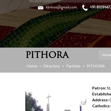
Skip
kbnivas@gmail.com
+91 8109147
to
content
PITHORA
Hom
Home
>
Directory
>
Parishes
>
PITHORA
Patron:
St
Establishe
Address:
C
Catholics: