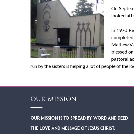
On Septemb
looked afte
In 1970 Re
completed 
Mathew Val
blessed on 
pastoral a
run by the sisters is helping a lot of people of the loc
OUR MISSION
Our Mission is to spread by word and deed
the Love and Message of Jesus Christ.