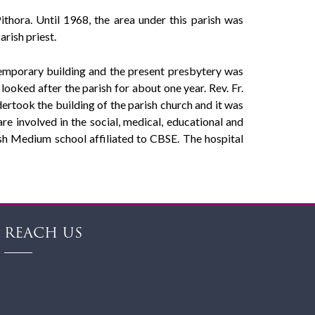
hora. Until 1968, the area under this parish was
rish priest.
temporary building and the present presbytery was
oked after the parish for about one year. Rev. Fr.
rtook the building of the parish church and it was
re involved in the social, medical, educational and
ish Medium school affiliated to CBSE. The hospital
REACH US