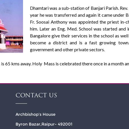
Dhamtari was a sub-station of Banjari Parish. Rev.
year he was transferred and again it came under Ba
Fr. Soosai Anthony was appointed the priest in-
him. Later an Eng. Med. School was started and in
Bangalore give their services in the school as well
become a district and is a fast growing town
government and other private sectors.
 is 65 kms away. Holy Mass is celebrated there once in a month an
CONTACT US
Archbishop’s House
Byron Bazar,Raipur- 492001