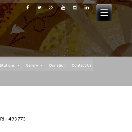
titutions
Gallery
Donation
Contact Us
RI – 493 773