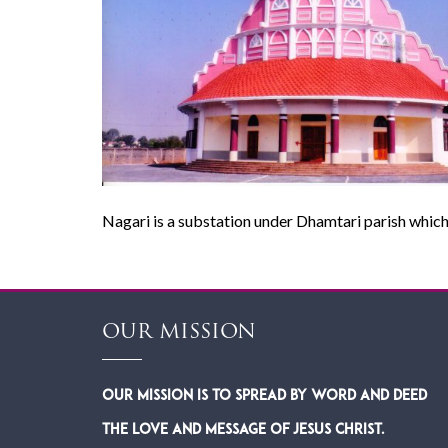
Nagari is a substation under Dhamtari parish which
OUR MISSION
Our Mission is to spread by word and deed
the Love and Message of Jesus Christ.