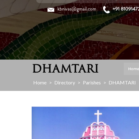
Skip
kbnivas@gmail.com
+91 8109147
to
content
DHAMTARI
Hom
Home
>
Directory
>
Parishes
>
DHAMTARI