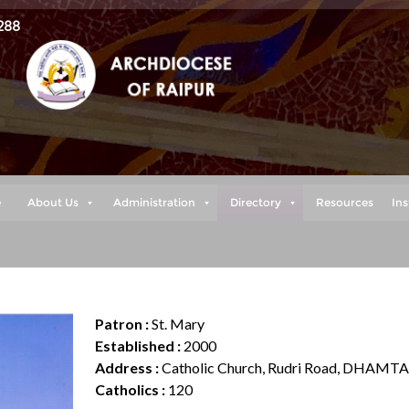
288
e
About Us
Administration
Directory
Resources
Ins
Patron :
St. Mary
Established :
2000
Address :
Catholic Church, Rudri Road, DHAMTA
Catholics :
120