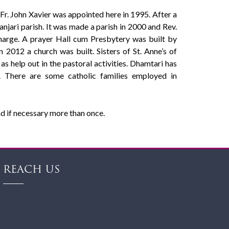
 Fr. John Xavier was appointed here in 1995. After a
njari parish. It was made a parish in 2000 and Rev.
charge. A prayer Hall cum Presbytery was built by
 2012 a church was built. Sisters of St. Anne’s of
 as help out in the pastoral activities. Dhamtari has
. There are some catholic families employed in
d if necessary more than once.
REACH US