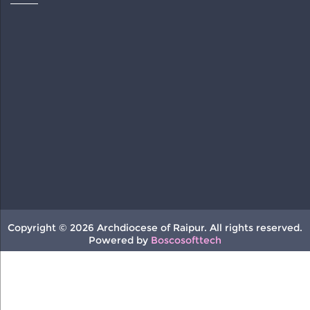
Copyright © 2026 Archdiocese of Raipur. All rights reserved.
Powered by
Boscosofttech