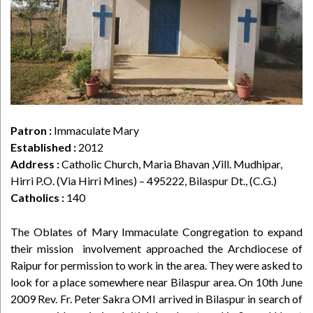
Patron :
Immaculate Mary
Established :
2012
Address :
Catholic Church, Maria Bhavan ,Vill. Mudhipar,
Hirri P.O. (Via Hirri Mines) – 495222, Bilaspur Dt., (C.G.)
Catholics :
140
The Oblates of Mary Immaculate Congregation to expand
their mission involvement approached the Archdiocese of
Raipur for permission to work in the area. They were asked to
look for a place somewhere near Bilaspur area. On 10th June
2009 Rev. Fr. Peter Sakra OMI arrived in Bilaspur in search of