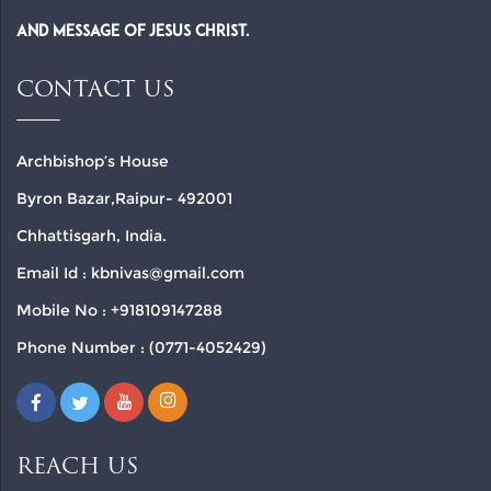
and Message of Jesus Christ.
CONTACT US
Archbishop’s House
Byron Bazar,Raipur- 492001
Chhattisgarh, India.
Email Id : kbnivas@gmail.com
Mobile No : +918109147288
Phone Number : (0771-4052429)
REACH US