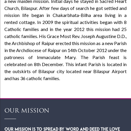
a new maiden mission. Initial days he stayed in Sacred Heart
Church, Bilaspur. After few days of search he got settled and
mission life began in Chakarbhata-Bilha area living in a
rented cottage. In 2009 the spiritual activities began with 8
Catholic families and in the year 2012 this mission had 25
catholic families. His Grace Most Rev. Joseph Augustine D.D.,
the Archbishop of Raipur erected this mission as a new Parish
in the Archdiocese of Raipur on 14th October 2012 under the
patroness of Immaculate Mary. The Parish feast is
celebrated on 8th December. This infant Parish is located in
the outskirts of Bilaspur city located near Bilaspur Airport
and has 36 catholic families.
OUR MISSION
Our Mission is to spread by word and deed the Love