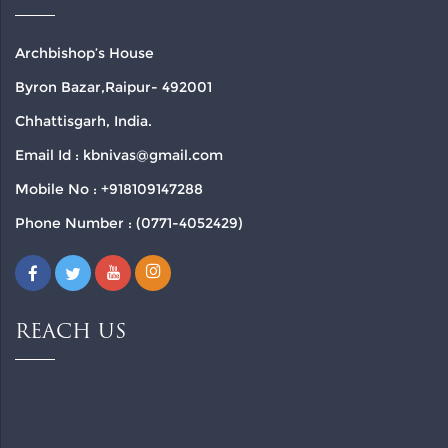
Archbishop’s House
Byron Bazar,Raipur- 492001
Chhattisgarh, India.
Email Id : kbnivas@gmail.com
Mobile No : +918109147288
Phone Number : (0771-4052429)
REACH US