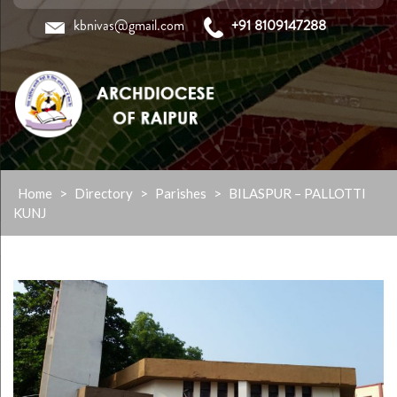
kbnivas@gmail.com
+91 8109147288
Skip
Home
>
Directory
>
Parishes
>
BILASPUR – PALLOTTI
to
KUNJ
content