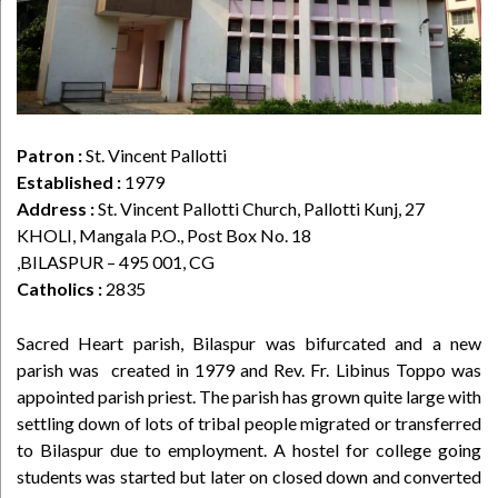
Patron :
St. Vincent Pallotti
Established :
1979
Address :
St. Vincent Pallotti Church, Pallotti Kunj, 27
KHOLI, Mangala P.O., Post Box No. 18
,BILASPUR – 495 001, CG
Catholics :
2835
Sacred Heart parish, Bilaspur was bifurcated and a new
parish was created in 1979 and Rev. Fr. Libinus Toppo was
appointed parish priest. The parish has grown quite large with
settling down of lots of tribal people migrated or transferred
to Bilaspur due to employment. A hostel for college going
students was started but later on closed down and converted