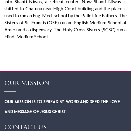
into Shanti Niwas, a retreat center. Now Shanti Niwas is
shifted to Chatuna near High Court building and the place is
used to run an Eng. Med. school by the Pallottine Fathers. The
Sisters of St. Francis (OSF) run an English Medium School at
Ameri and a dispensary. The Holy Cross Sisters (SCSC) run a
Hindi Medium School.
OUR MISSION
Our Mission is to spread by word and deed the Love
and Message of Jesus Christ.
CONTACT US