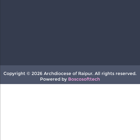
Copyright © 2026 Archdiocese of Raipur. All rights reserved.
Powered by
Boscosofttech