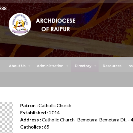
288
e
About Us
Administration
Directory
Resources
Ins
Patron :
Catholic Church
Established :
2014
Address :
Catholic Church , Bemetara, Bemetara Dt. –
Catholics :
65