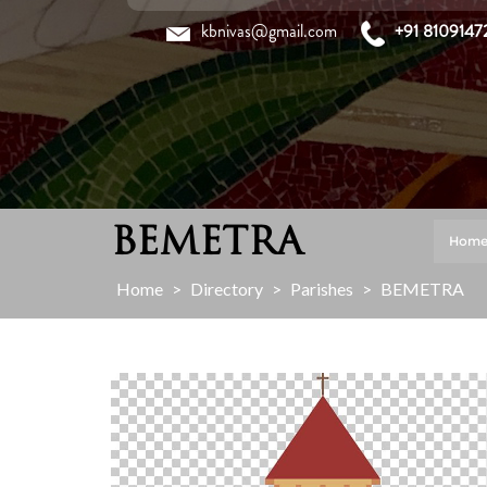
Skip
kbnivas@gmail.com
+91 8109147
to
content
BEMETRA
Hom
Home
>
Directory
>
Parishes
>
BEMETRA