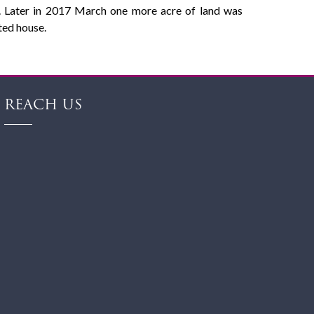
es. Later in 2017 March one more acre of land was
nted house.
REACH US