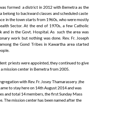
 was formed a district in 2012 with Bemetra as the
area belong to backward classes and scheduled caste
nce in the town starts from 1960s, who were mostly
alth Sector. At the end of 1970s, a few Catholic
 and in the Govt. Hospital. As such the area was
ionary work but nothing was done. Rev. Fr. Joseph
s among the Gond Tribes in Kawartha area started
eople.
ent priests were appointed, they continued to give
t a mission center in Bemetra from 2005.
gregation with Rev. Fr. Josey Thamarassery ,the
I came to stay here on 14th August 2014 and was
ies and total 14 members, the first Sunday Mass
re. The mission center has been named after the