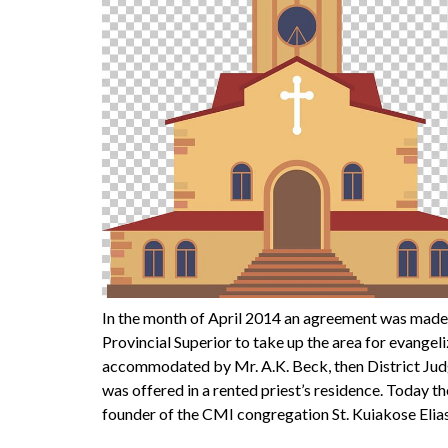
In the month of April 2014 an agreement was made
Provincial Superior to take up the area for evange
accommodated by Mr. A.K. Beck, then District Judg
was offered in a rented priest’s residence. Today 
founder of the CMI congregation St. Kuiakose Elia