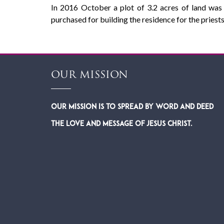
In 2016 October a plot of 3.2 acres of land was 
purchased for building the residence for the priests
OUR MISSION
Our Mission is to spread by word and deed
the Love and Message of Jesus Christ.