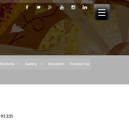
titutions
Gallery
Donation
Contact Us
 491335