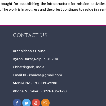
bought for establishing the infrastructure for mission activiti
. The work is in progress and the priest continues to reside in a re
CONTACT US
Archbishop’s House
Byron Bazar,Raipur- 492001
Chhattisgarh, India.
Email Id : kbnivas@gmail.com
Mobile No : +918109147288
Phone Number : (0771-4052429)