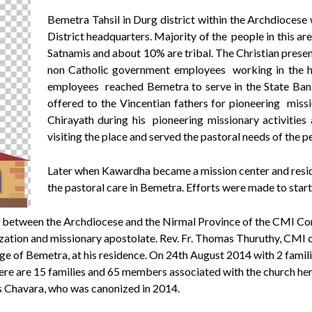
Bemetra Tahsil in Durg district within the Archdiocese
District headquarters. Majority of the people in this 
Satnamis and about 10% are tribal. The Christian prese
non Catholic government employees working in the he
employees reached Bemetra to serve in the State Bank
offered to the Vincentian fathers for pioneering miss
Chirayath during his pioneering missionary activitie
visiting the place and served the pastoral needs of the p
Later when Kawardha became a mission center and resid
the pastoral care in Bemetra. Efforts were made to star
 between the Archdiocese and the Nirmal Province of the CMI Con
lization and missionary apostolate. Rev. Fr. Thomas Thuruthy, CM
e of Bemetra, at his residence. On 24th August 2014 with 2 famil
there are 15 families and 65 members associated with the church he
s Chavara, who was canonized in 2014.