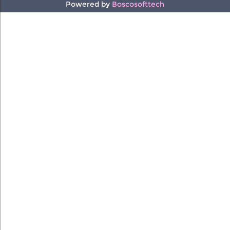
Powered by
Boscosofttech