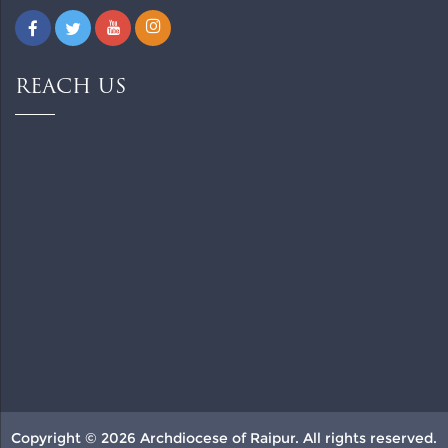
REACH US
Copyright © 2026 Archdiocese of Raipur. All rights reserved.