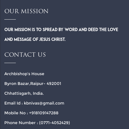
OUR MISSION
Our Mission is to spread by word and deed the Love
and Message of Jesus Christ.
CONTACT US
Archbishop’s House
Byron Bazar,Raipur- 492001
Chhattisgarh, India.
Email Id : kbnivas@gmail.com
Mobile No : +918109147288
Phone Number : (0771-4052429)